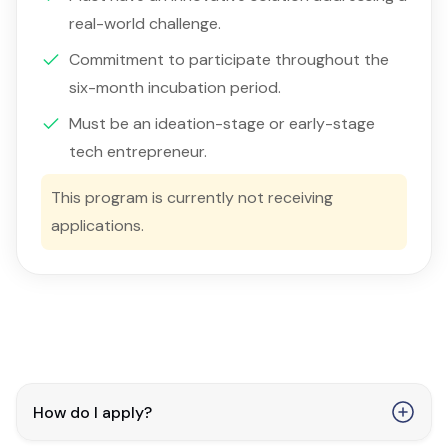
real-world challenge.
Commitment to participate throughout the
six-month incubation period.
Must be an ideation-stage or early-stage
tech entrepreneur.
This program is currently not receiving
applications.
How do I apply?