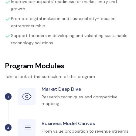
Improve participants' readiness for market entry and
growth.
Promote digital inclusion and sustainability-focused
entrepreneurship.
Support founders in developing and validating sustainable
technology solutions.
Program Modules
Take a look at the curriculum of this program.
Market Deep Dive
Research techniques and competitive
1
mapping.
Business Model Canvas
2
From value proposition to revenue streams.