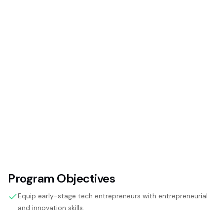
Program Objectives
Equip early-stage tech entrepreneurs with entrepreneurial
and innovation skills.