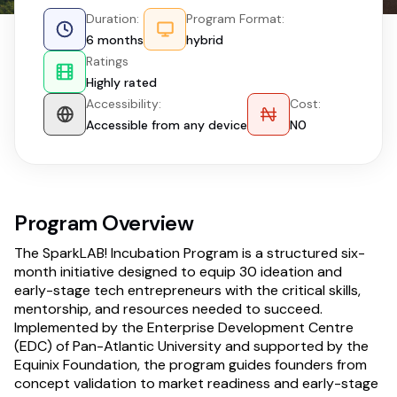
Duration:
Program Format:
6 months
hybrid
Ratings
Highly rated
Accessibility:
Cost:
Accessible from any device
N0
Program Overview
The SparkLAB! Incubation Program is a structured six-
month initiative designed to equip 30 ideation and
early-stage tech entrepreneurs with the critical skills,
mentorship, and resources needed to succeed.
Implemented by the Enterprise Development Centre
(EDC) of Pan-Atlantic University and supported by the
Equinix Foundation, the program guides founders from
concept validation to market readiness and early-stage