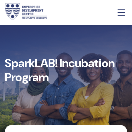
SparkLAB! Incubation
Program