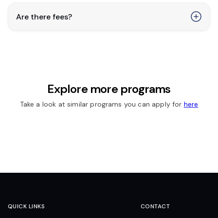
Are there fees?
Explore more programs
Take a look at similar programs you can apply for
here
QUICK LINKS
CONTACT