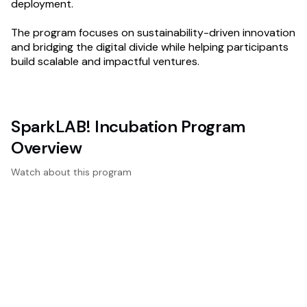
deployment.
The program focuses on sustainability-driven innovation
and bridging the digital divide while helping participants
build scalable and impactful ventures.
SparkLAB! Incubation Program
Overview
Watch about this program