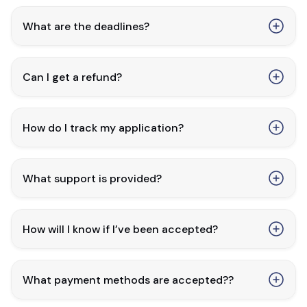
What are the deadlines?
Can I get a refund?
How do I track my application?
What support is provided?
How will I know if I’ve been accepted?
What payment methods are accepted??