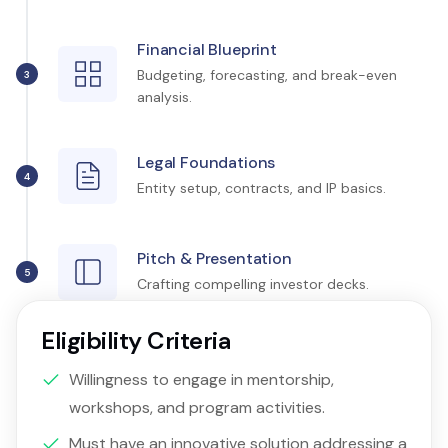
Financial Blueprint
Budgeting, forecasting, and break-even
3
analysis.
Legal Foundations
4
Entity setup, contracts, and IP basics.
Pitch & Presentation
5
Crafting compelling investor decks.
Eligibility Criteria
Willingness to engage in mentorship,
workshops, and program activities.
Must have an innovative solution addressing a