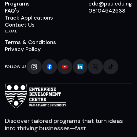
Programs
edc@pau.edu.ng
FAQ's
08104542533
Track Applications
Contact Us
LEGAL
Terms & Conditions
Privacy Policy
FOLLOW US
Discover tailored programs that turn ideas
into thriving businesses—fast.