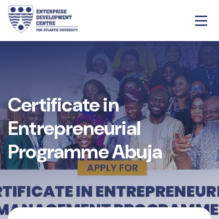
Certificate in
Entrepreneurial
Programme Abuja