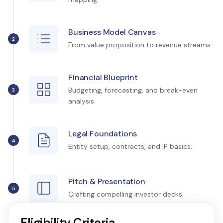
Business Model Canvas
2
From value proposition to revenue streams.
Financial Blueprint
Budgeting, forecasting, and break-even
3
analysis.
Legal Foundations
4
Entity setup, contracts, and IP basics.
Pitch & Presentation
5
Crafting compelling investor decks.
Eligibility Criteria