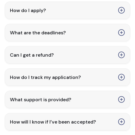
How do I apply?
What are the deadlines?
Can I get a refund?
How do I track my application?
What support is provided?
How will I know if I’ve been accepted?