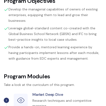
Program Objectives
Develop the managerial capabilities of owners of existing
enterprises, equipping them to lead and grow their
businesses.
Leverage global-standard content co-created with the
Global Business School Network (GBSN) and IFC to bring
best-practice insights to local case studies.
Provide a hands-on, mentored learning experience by
having participants implement lessons after each module,
with guidance from EDC experts and management.
Program Modules
Take a look at the curriculum of this program.
Market Deep Dive
Research techniques and competitive
1
mapping.