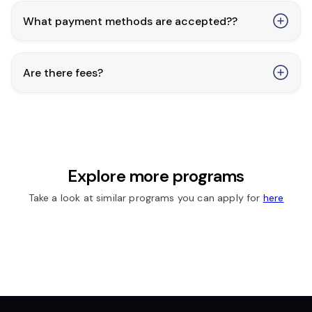
What payment methods are accepted??
Are there fees?
Explore more programs
Take a look at similar programs you can apply for
here