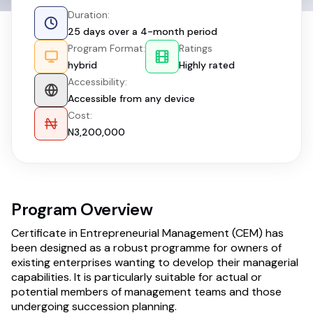
Duration:
25 days over a 4-month period
Program Format:
Ratings
hybrid
Highly rated
Accessibility:
Accessible from any device
Cost:
N3,200,000
Program Overview
Certificate in Entrepreneurial Management (CEM) has
been designed as a robust programme for owners of
existing enterprises wanting to develop their managerial
capabilities. It is particularly suitable for actual or
potential members of management teams and those
undergoing succession planning.