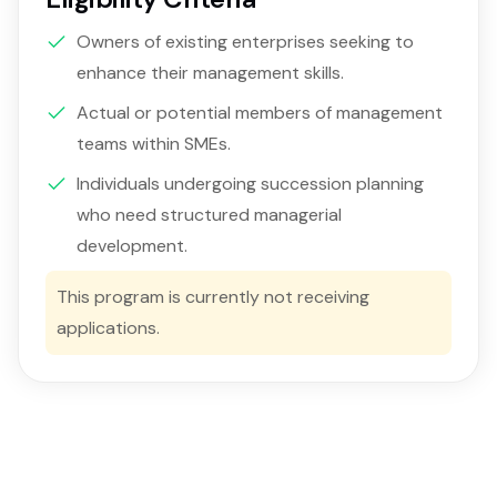
Owners of existing enterprises seeking to
enhance their management skills.
Actual or potential members of management
teams within SMEs.
Individuals undergoing succession planning
who need structured managerial
development.
This program is currently not receiving
applications.