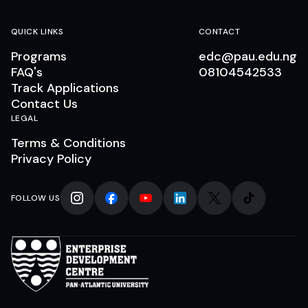
QUICK LINKS
CONTACT
Programs
edc@pau.edu.ng
FAQ's
08104542533
Track Applications
Contact Us
LEGAL
Terms & Conditions
Privacy Policy
FOLLOW US