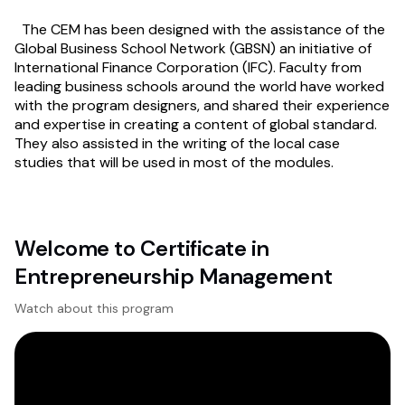
The CEM has been designed with the assistance of the
Global Business School Network (GBSN) an initiative of
International Finance Corporation (IFC). Faculty from
leading business schools around the world have worked
with the program designers, and shared their experience
and expertise in creating a content of global standard.
They also assisted in the writing of the local case
studies that will be used in most of the modules.
Welcome to Certificate in
Entrepreneurship Management
Watch about this program